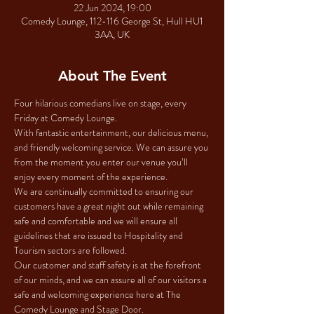
22 Jun 2024, 19:00
Comedy Lounge, 112-116 George St, Hull HU1
3AA, UK
About The Event
Four hilarious comedians live on stage, every 
Friday at Comedy Lounge.
With fantastic entertainment, our delicious menu, 
and friendly welcoming service. We can assure you 
from the moment you enter our venue you’ll 
enjoy every moment of the experience.
We are continually committed to ensuring our 
customers have a great night out while remaining 
safe and comfortable and we will ensure all 
guidelines that are issued to Hospitality and 
Tourism sectors are followed.
Our customer and staff safety is at the forefront 
of our minds, and we can assure all of our visitors a 
safe and welcoming experience here at The 
Comedy Lounge and Stage Door.