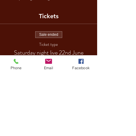
Tickets
Sale ended
Ticket type
Saturday night live 22nd June
More info
Phone
Email
Facebook
Price
£18.00
Sale ended
Ticket type
VIP TABLE