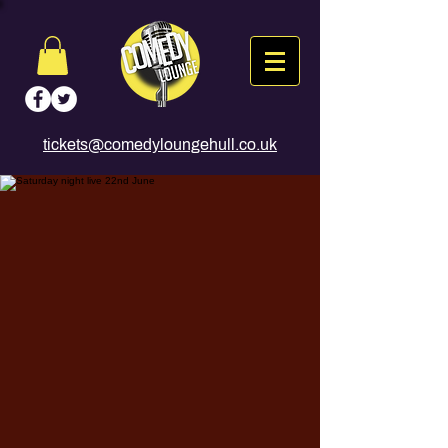
tickets@comedyloungehull.co.uk