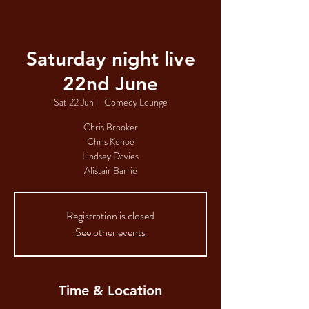
Saturday night live
22nd June
Sat 22 Jun
  |  
Comedy Lounge
Chris Brooker
Chris Kehoe
Lindsey Davies
Alistair Barrie
Registration is closed
See other events
Time & Location