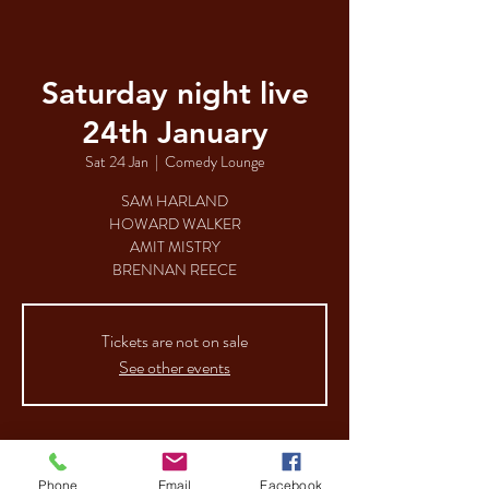
Saturday night live
24th January
Sat 24 Jan
  |  
Comedy Lounge
SAM HARLAND
HOWARD WALKER
AMIT MISTRY
BRENNAN REECE
Tickets are not on sale
See other events
Time & Location
Phone
Email
Facebook