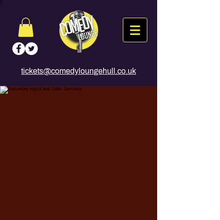
tickets@comedyloungehull.co.uk