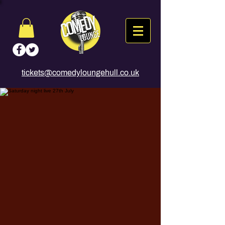
tickets@comedyloungehull.co.uk