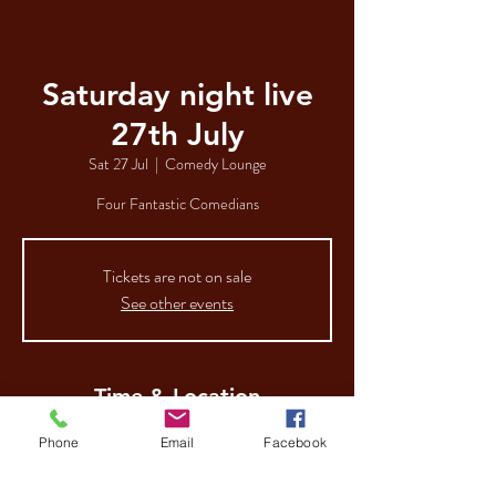
Saturday night live
27th July
Sat 27 Jul
  |  
Comedy Lounge
Four Fantastic Comedians
Tickets are not on sale
See other events
Time & Location
27 Jul 2024, 19:00
Phone
Email
Facebook
Comedy Lounge, 112-116 George St, Hull HU1
3AA, UK