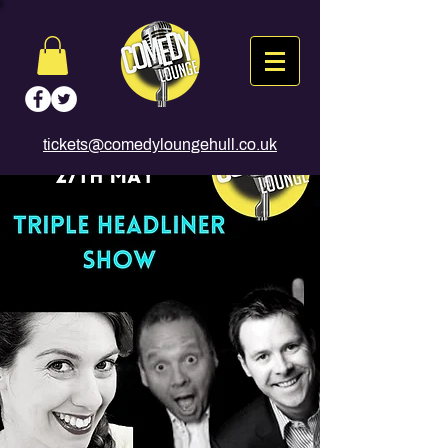
tickets@comedyloungehull.co.uk