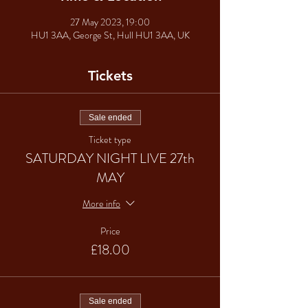
27 May 2023, 19:00
HU1 3AA, George St, Hull HU1 3AA, UK
Tickets
Sale ended
Ticket type
SATURDAY NIGHT LIVE 27th
MAY
More info
Price
£18.00
Sale ended