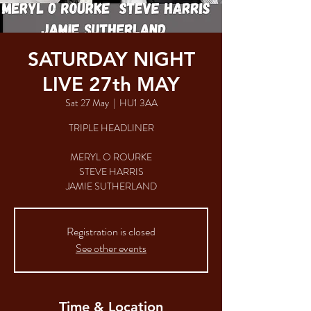
SATURDAY NIGHT
LIVE 27th MAY
Sat 27 May
  |  
HU1 3AA
TRIPLE HEADLINER
MERYL O ROURKE
STEVE HARRIS
JAMIE SUTHERLAND
Registration is closed
See other events
Time & Location