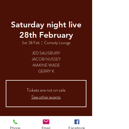
Saturday night live
28th February
Sat 28 Feb
  |  
Comedy Lounge
JED SALISBURY
JACOB NUSSEY
MAXINE WADE
GERRY K
Tickets are not on sale
See other events
Time & Location
Phone
Email
Facebook