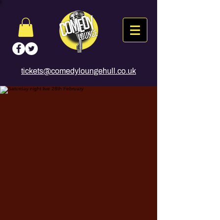
tickets@comedyloungehull.co.uk