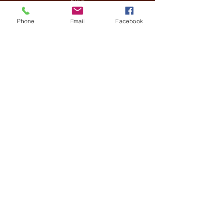
£13.30
Phone
Email
Facebook
Sale ended
Ticket type
VIP
More info
Price
£90.00
Share This Event