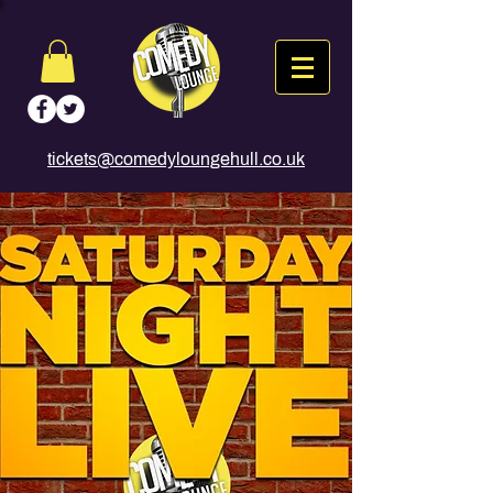
tickets@comedyloungehull.co.uk