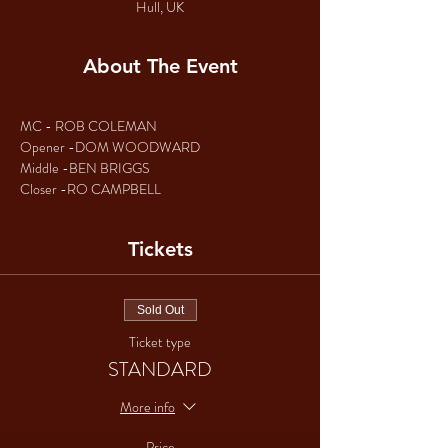
Hull, UK
About The Event
MC - ROB COLEMAN
Opener -DOM WOODWARD
Middle -BEN BRIGGS
Closer -RO CAMPBELL
Tickets
Sold Out
Ticket type
STANDARD
More info
Price