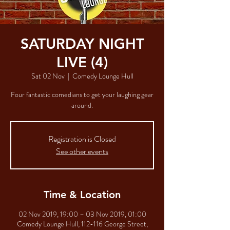
SATURDAY NIGHT
LIVE (4)
Sat 02 Nov
  |  
Comedy Lounge Hull
Four fantastic comedians to get your laughing gear
Registration is Closed
See other events
Time & Location
02 Nov 2019, 19:00 – 03 Nov 2019, 01:00
Comedy Lounge Hull, 112-116 George Street,