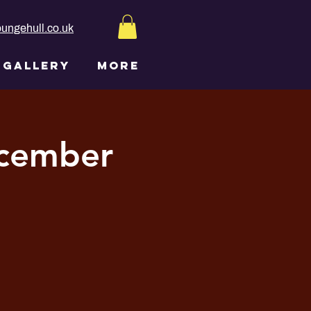
ungehull.co.uk
GALLERY
More
ecember