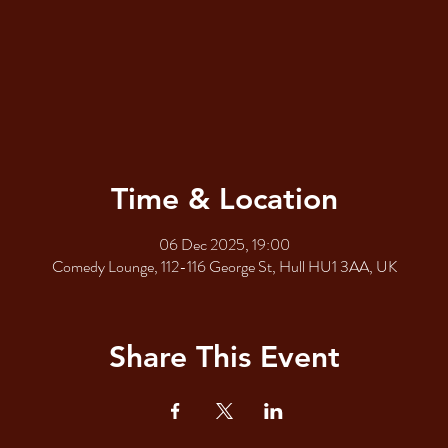
Time & Location
06 Dec 2025, 19:00
Comedy Lounge, 112-116 George St, Hull HU1 3AA, UK
Share This Event