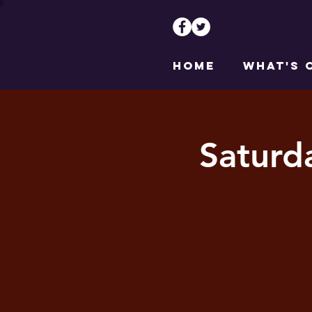
HOME
WHAT'S 
Saturd