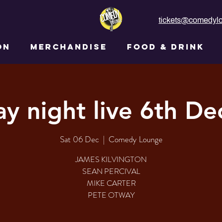
tickets@comedylo
ON
MERCHANDISE
FOOD & DRINK
ay night live 6th D
Sat 06 Dec
  |  
Comedy Lounge
JAMES KILVINGTON
SEAN PERCIVAL
MIKE CARTER
PETE OTWAY