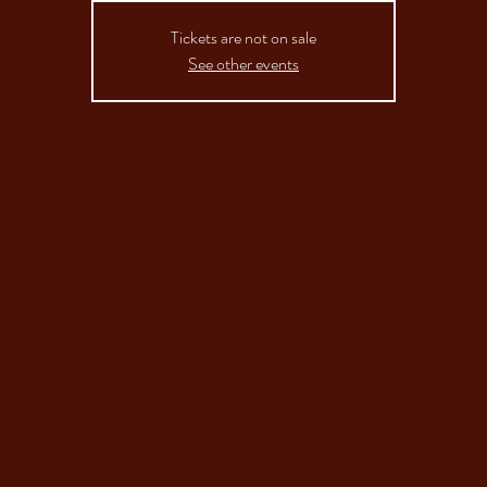
Tickets are not on sale
See other events