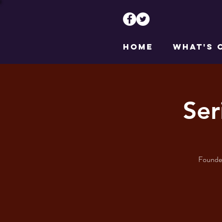
HOME
WHAT'S 
Ser
Founder