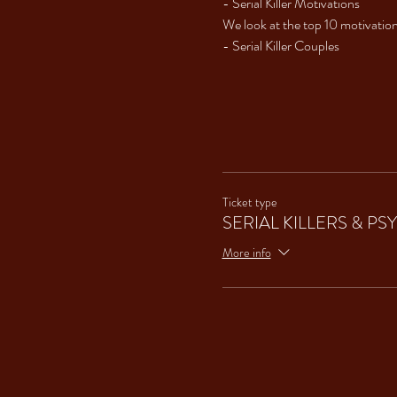
- Serial Killer Motivations 
We look at the top 10 motivation
- Serial Killer Couples 
Ticket type
SERIAL KILLERS & P
More info