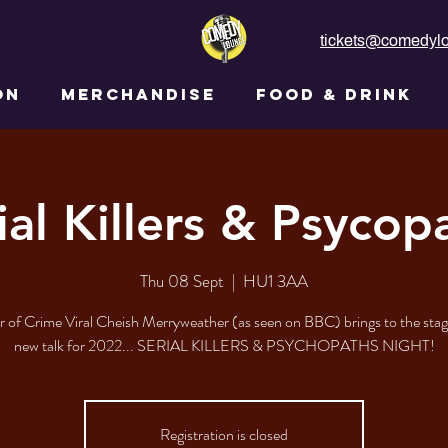
tickets@comedylo
ON
MERCHANDISE
FOOD & DRINK
ial Killers & Psycop
Thu 08 Sept
  |  
HU1 3AA
 of Crime Viral Cheish Merryweather (as seen on BBC) brings to the stage
new talk for 2022... SERIAL KILLERS & PSYCHOPATHS NIGHT!
Registration is closed