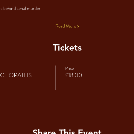
s behind serial murder 
Read More >
Tickets
Price
SYCHOPATHS
£18.00
Share This Event