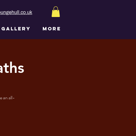
ungehull.co.uk
GALLERY
More
aths
 an all-