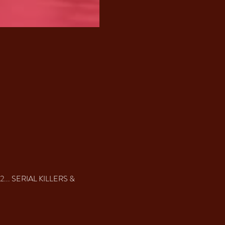
022... SERIAL KILLERS & 
 