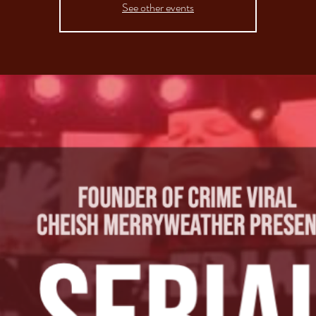
See other events