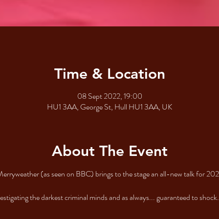
Time & Location
08 Sept 2022, 19:00
HU1 3AA, George St, Hull HU1 3AA, UK
About The Event
Merryweather (as seen on BBC) brings to the stage an all-new talk for 2
vestigating the darkest criminal minds and as always... guaranteed to shock.