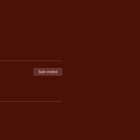
Sale ended