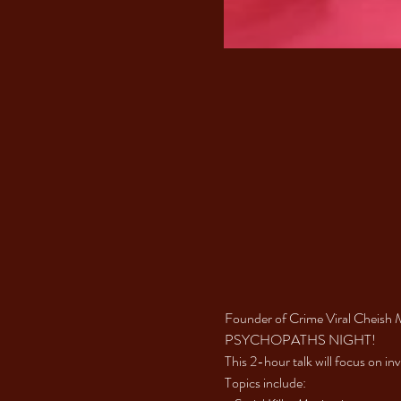
Founder of Crime Viral Cheish 
PSYCHOPATHS NIGHT! 
This 2-hour talk will focus on in
Topics include: