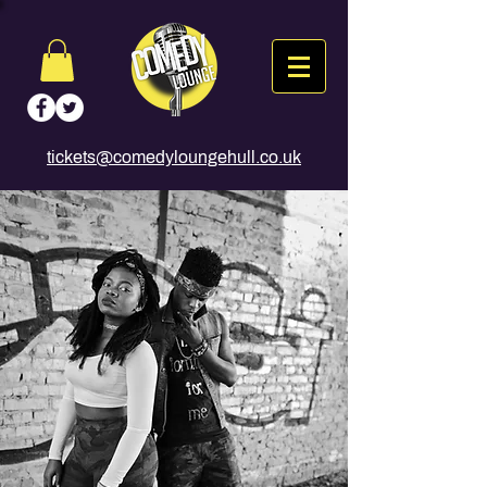
tickets@comedyloungehull.co.uk