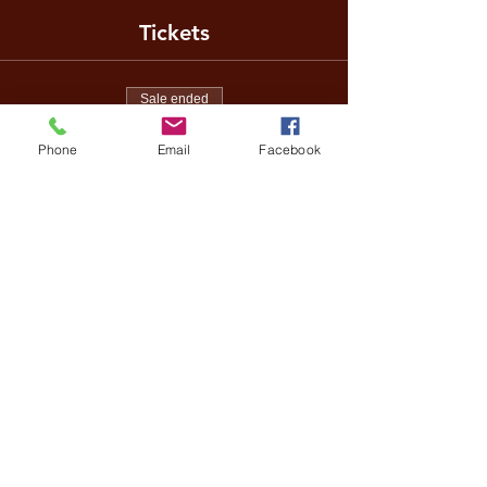
Tickets
Sale ended
Ticket type
Phone
Email
Facebook
Regular ticket
Price
US$40.00
Share This Event
Terms of Entry