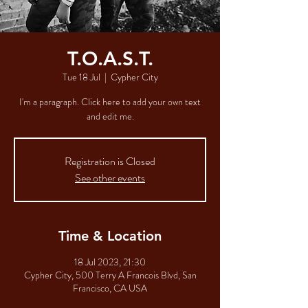
T.O.A.S.T.
Tue 18 Jul
  |  
Cypher City
I'm a paragraph. Click here to add your own text
and edit me.
Registration is Closed
See other events
Time & Location
18 Jul 2023, 21:30
Cypher City, 500 Terry A Francois Blvd, San
Francisco, CA USA