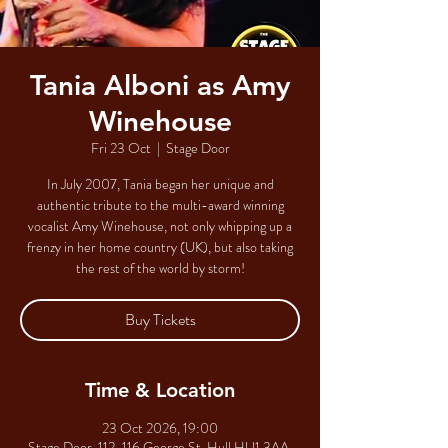
Tania Alboni as Amy
Winehouse
Fri 23 Oct
  |  
Stage Door
In July 2007, Tania began her unique and
authentic tribute to the multi-award winning
vocalist Amy Winehouse, not only whipping up a
frenzy in her home country (UK), but also taking
the rest of the world by storm!
Buy Tickets
Time & Location
23 Oct 2026, 19:00
Stage Door, 112-116 George St, Hull HU1 3AA,