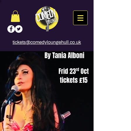
tickets@comedyloungehull.co.uk