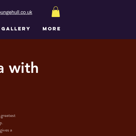
ungehull.co.uk
GALLERY
More
a with
 greatest
p.
gives a