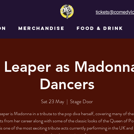
tickets@comedylo
ON
MERCHANDISE
FOOD & DRINK
 Leaper as Madonn
Dancers
Sat 23 May
  |  
Stage Door
aper is Madonna in a tribute to the pop diva herself, covering many of the
its from her career along with some of the classic looks of the Queen of Po
is one of the most exciting tribute acts currently performing in the UK and 