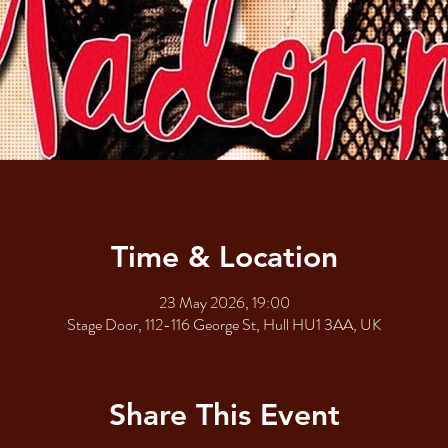
Time & Location
23 May 2026, 19:00
Stage Door, 112-116 George St, Hull HU1 3AA, UK
Share This Event