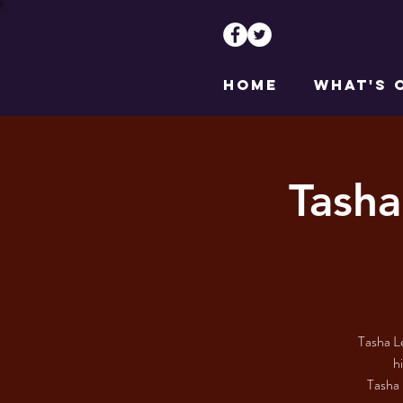
HOME
WHAT'S 
Tasha
Tasha Le
h
Tasha 