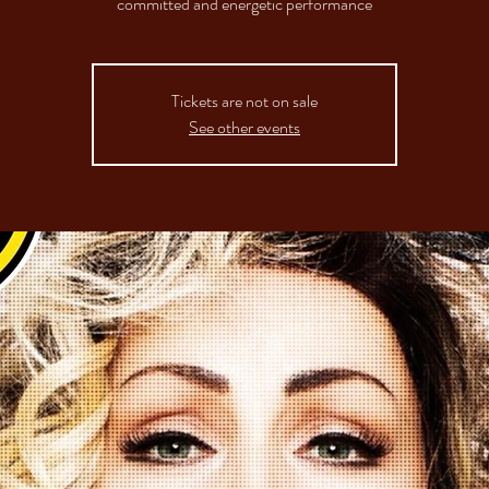
committed and energetic performance
Tickets are not on sale
See other events