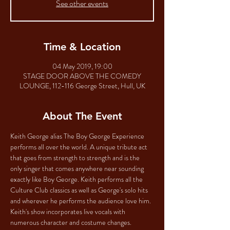
See other events
Time & Location
04 May 2019, 19:00
STAGE DOOR ABOVE THE COMEDY
LOUNGE, 112-116 George Street, Hull, UK
About The Event
Keith George alias The Boy George Experience 
performs all over the world. A unique tribute act 
that goes from strength to strength and is the 
only singer that comes anywhere near sounding 
exactly like Boy George. Keith performs all the 
Culture Club classics as well as George's solo hits 
and wherever he performs the audience love him. 
Keith's show incorporates live vocals with 