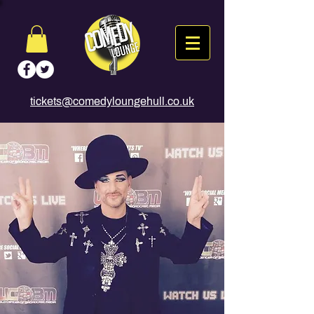
tickets@comedyloungehull.co.uk