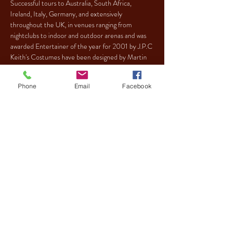
Successful tours to Australia, South Africa, 
Ireland, Italy, Germany, and extensively 
throughout the UK, in venues ranging from 
nightclubs to indoor and outdoor arenas and was 
Keith's Costumes have been designed by Martin 
Taylor who also designs For Paul O'Grady (Lily 
Savage), Ali G and Gayle Tuesday.
Phone
Email
Facebook
Tickets
Sale ended
Ticket type
REGULAR
More info
Price
£13.30