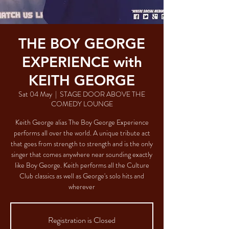
THE BOY GEORGE
EXPERIENCE with
KEITH GEORGE
Sat 04 May
  |  
STAGE DOOR ABOVE THE
COMEDY LOUNGE
Keith George alias The Boy George Experience
performs all over the world. A unique tribute act
that goes from strength to strength and is the only
singer that comes anywhere near sounding exactly
like Boy George. Keith performs all the Culture
Club classics as well as George's solo hits and
wherever
Registration is Closed