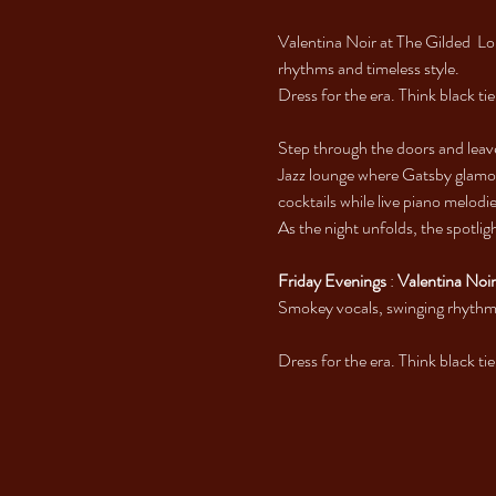
Valentina Noir at The Gilded  L
rhythms and timeless style.
Dress for the era. Think black ti
Step through the doors and leav
Jazz lounge where Gatsby glamou
cocktails while live piano melod
As the night unfolds, the spotlig
Friday Evenings
 : 
Valentina Noir
Smokey vocals, swinging rhythms
Dress for the era. Think black ti