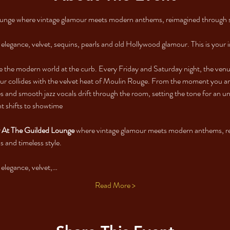
ounge where vintage glamour meets modern anthems, reimagined through s
e elegance, velvet, sequins, pearls and old Hollywood glamour. This is your i
e the modern world at the curb. Every Friday and Saturday night, the venu
r collides with the velvet heat of Moulin Rouge. From the moment you arri
ies and smooth jazz vocals drift through the room, setting the tone for an 
ht shifts to showtime
At The Guilded Lounge 
where vintage glamour meets modern anthems, re
 and timeless style.
e elegance, velvet,…
Read More >