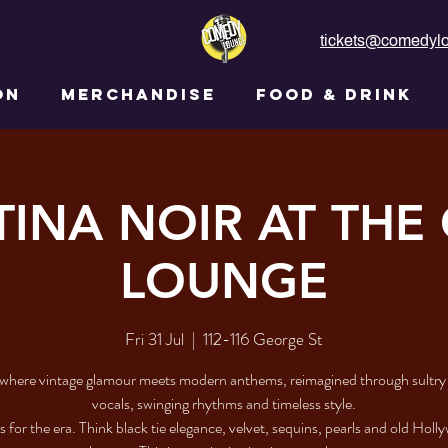
tickets@comedylo
ON
MERCHANDISE
FOOD & DRINK
INA NOIR AT THE
LOUNGE
Fri 31 Jul
  |  
112-116 George St
where vintage glamour meets modern anthems, reimagined through sultr
vocals, swinging rhythms and timeless style.
 for the era. Think black tie elegance, velvet, sequins, pearls and old Hol