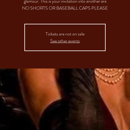
glamour. This is your invitation into another era
NO SHORTS OR BASEBALL CAPS PLEASE
Tickets are not on sale
See other events