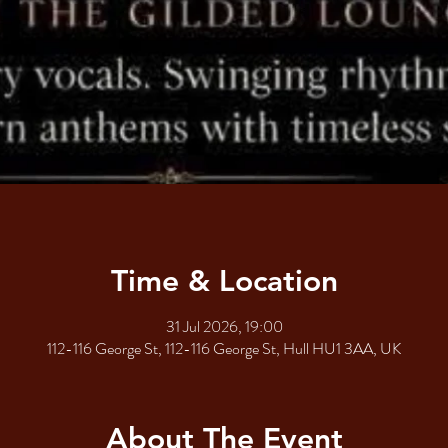
Time & Location
31 Jul 2026, 19:00
112-116 George St, 112-116 George St, Hull HU1 3AA, UK
About The Event