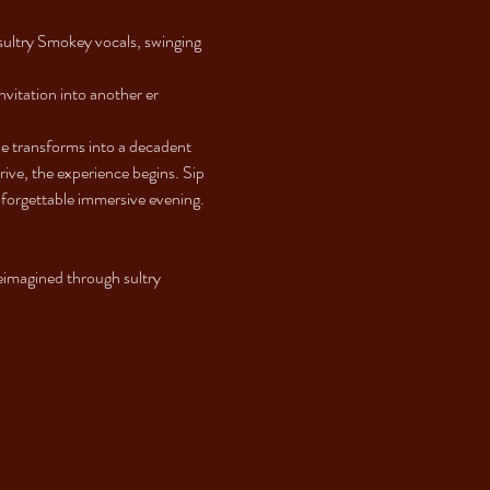
ultry Smokey vocals, swinging 
nvitation into another er
e transforms into a decadent 
ve, the experience begins. Sip 
unforgettable immersive evening.
imagined through sultry 