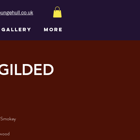
ungehull.co.uk
GALLERY
More
 GILDED
y Smokey
lywood