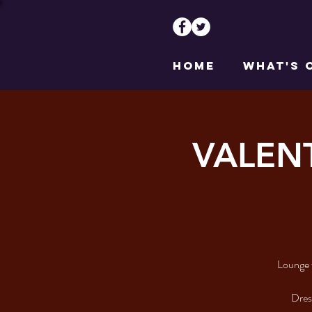
HOME
WHAT'S 
VALENT
Lounge 
Dress